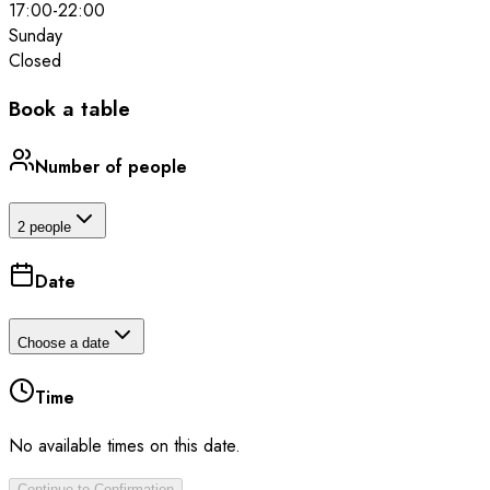
17:00
-
22:00
Sunday
Closed
Book a table
Number of people
2 people
Date
Choose a date
Time
No available times on this date.
Continue to Confirmation