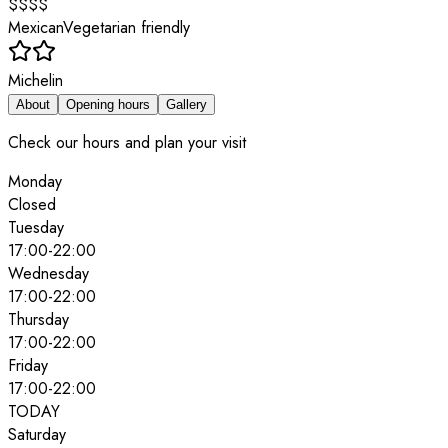
$$$$
Mexican
Vegetarian friendly
Michelin
About
Opening hours
Gallery
Check our hours and plan your visit
Monday
Closed
Tuesday
17:00
-
22:00
Wednesday
17:00
-
22:00
Thursday
17:00
-
22:00
Friday
17:00
-
22:00
TODAY
Saturday