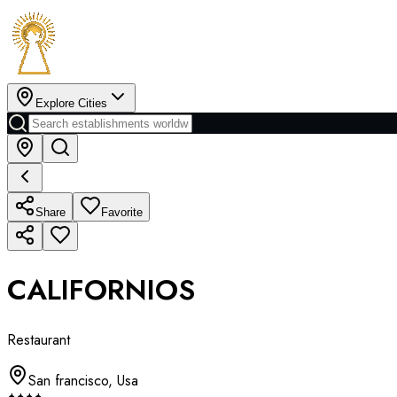
Explore Cities
Share
Favorite
CALIFORNIOS
Restaurant
San francisco
,
Usa