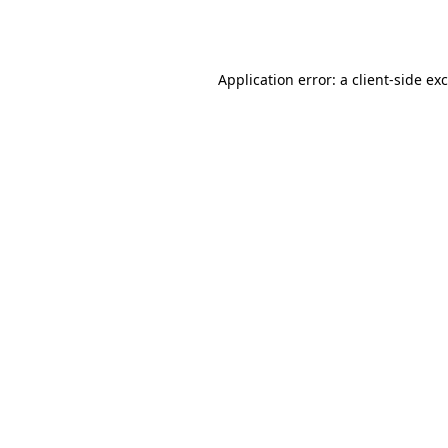
Application error: a
client
-side ex