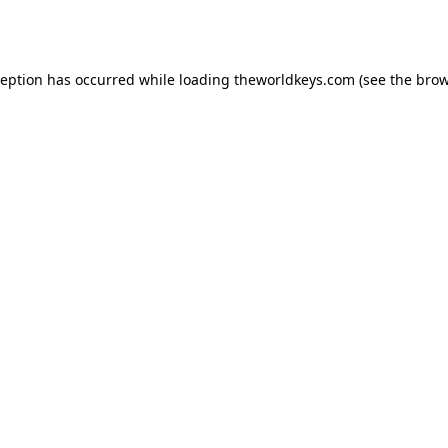
ception has occurred while loading
theworldkeys.com
(see the
brow