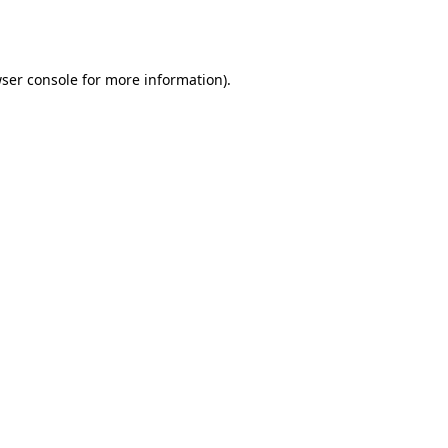
ser console
for more information).