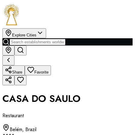
Explore Cities
Share
Favorite
CASA DO SAULO
Restaurant
Belém
,
Brazil