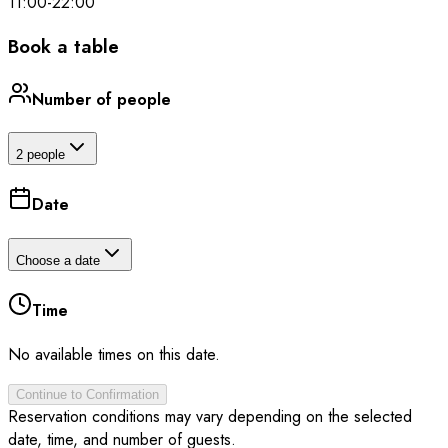
11:00
-
22:00
Book a table
Number of people
2 people
Date
Choose a date
Time
No available times on this date.
Continue to Confirmation
Reservation conditions may vary depending on the selected
date, time, and number of guests.