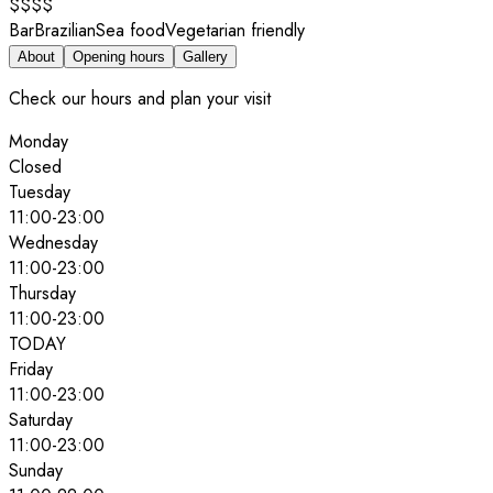
$$$$
Bar
Brazilian
Sea food
Vegetarian friendly
About
Opening hours
Gallery
Check our hours and plan your visit
Monday
Closed
Tuesday
11:00
-
23:00
Wednesday
11:00
-
23:00
Thursday
11:00
-
23:00
TODAY
Friday
11:00
-
23:00
Saturday
11:00
-
23:00
Sunday