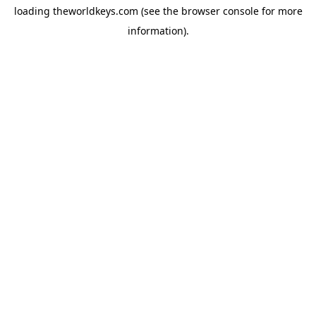
loading
theworldkeys.com
(see the
browser console
for more
information).