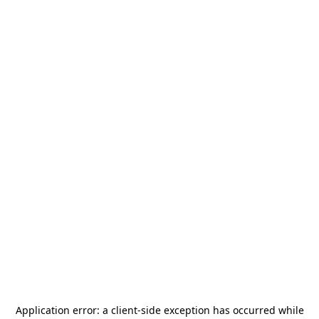
Application error: a
client
-side exception has occurred while