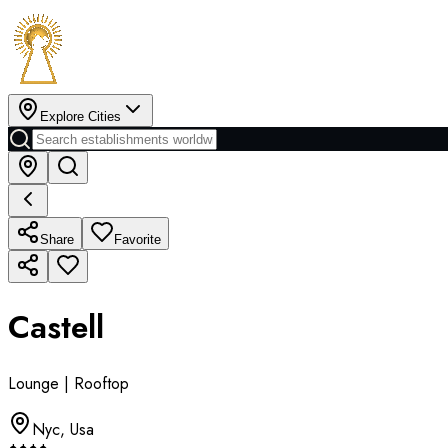
Explore Cities
Share
Favorite
Castell
Lounge | Rooftop
Nyc
,
Usa