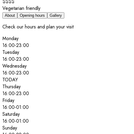
$$$$
Vegetarian friendly
About
Opening hours
Gallery
Check our hours and plan your visit
Monday
16:00
-
23:00
Tuesday
16:00
-
23:00
Wednesday
16:00
-
23:00
TODAY
Thursday
16:00
-
23:00
Friday
16:00
-
01:00
Saturday
16:00
-
01:00
Sunday