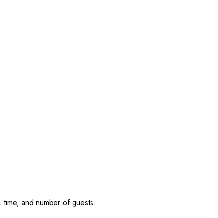
, time, and number of guests.