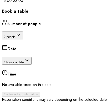
16:00
-
22:00
Book a table
Number of people
2 people
Date
Choose a date
Time
No available times on this date.
Continue to Confirmation
Reservation conditions may vary depending on the selected date