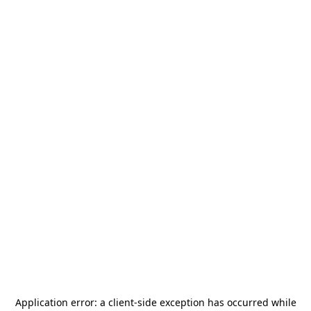
Application error: a
client
-side exception has occurred while