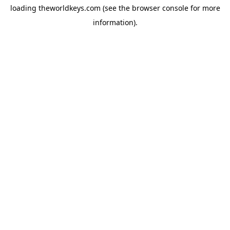
loading
theworldkeys.com
(see the
browser console
for more
information).