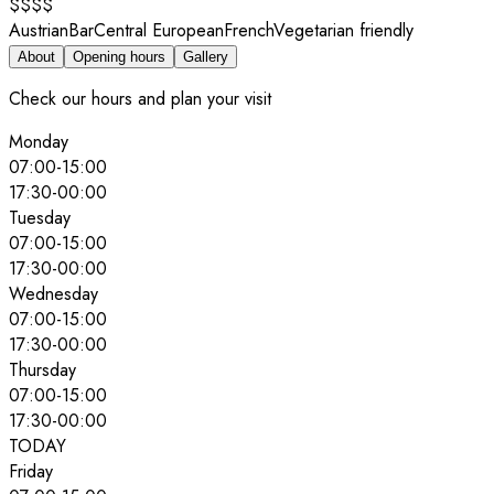
$$$$
Austrian
Bar
Central European
French
Vegetarian friendly
About
Opening hours
Gallery
Check our hours and plan your visit
Monday
07:00
-
15:00
17:30
-
00:00
Tuesday
07:00
-
15:00
17:30
-
00:00
Wednesday
07:00
-
15:00
17:30
-
00:00
Thursday
07:00
-
15:00
17:30
-
00:00
TODAY
Friday