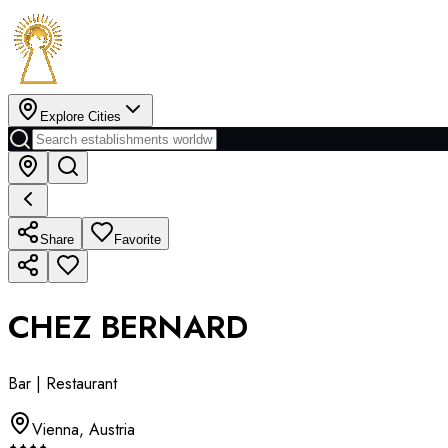
Explore Cities
Share
Favorite
CHEZ BERNARD
Bar | Restaurant
Vienna
,
Austria