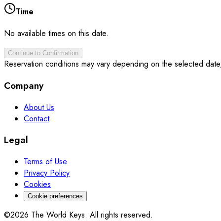
Time
No available times on this date.
Continue to Confirmation
Reservation conditions may vary depending on the selected date
Company
About Us
Contact
Legal
Terms of Use
Privacy Policy
Cookies
Cookie preferences
©2026 The World Keys. All rights reserved.