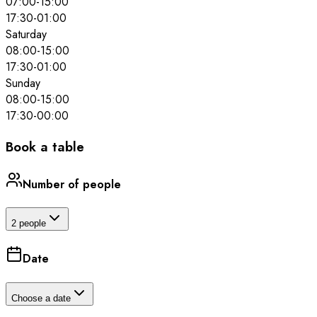
07:00
-
15:00
17:30
-
01:00
Saturday
08:00
-
15:00
17:30
-
01:00
Sunday
08:00
-
15:00
17:30
-
00:00
Book a table
Number of people
2 people
Date
Choose a date