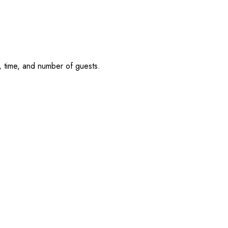
, time, and number of guests.