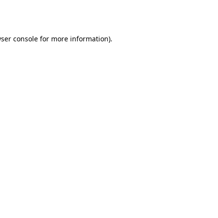
ser console
for more information).