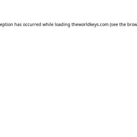
ception has occurred while loading
theworldkeys.com
(see the
brow