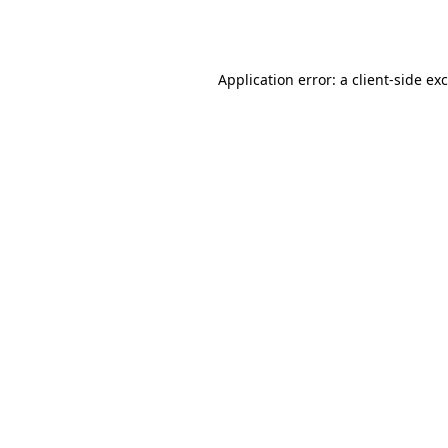
Application error: a
client
-side ex