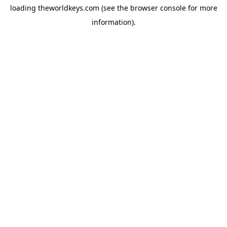
loading
theworldkeys.com
(see the
browser console
for more
information).