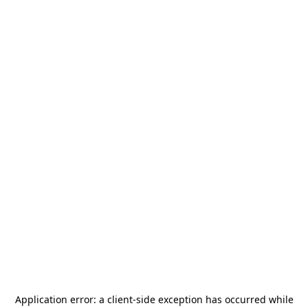
Application error: a
client
-side exception has occurred while