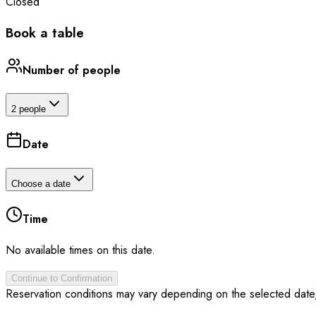
Closed
Book a table
Number of people
2 people
Date
Choose a date
Time
No available times on this date.
Continue to Confirmation
Reservation conditions may vary depending on the selected date