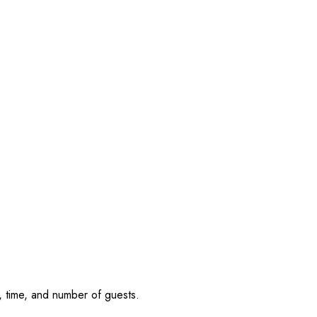
, time, and number of guests.