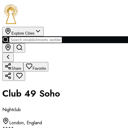
Explore Cities
Share
Favorite
Club 49 Soho
Nightclub
London
,
England