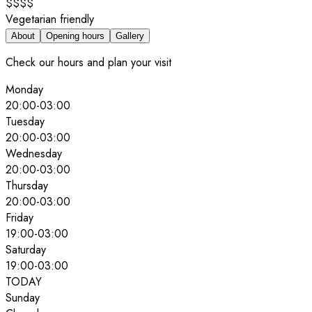
$$$$
Vegetarian friendly
About
Opening hours
Gallery
Check our hours and plan your visit
Monday
20:00
-
03:00
Tuesday
20:00
-
03:00
Wednesday
20:00
-
03:00
Thursday
20:00
-
03:00
Friday
19:00
-
03:00
Saturday
19:00
-
03:00
TODAY
Sunday