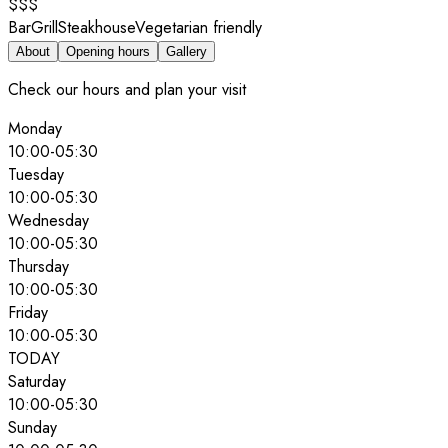
$$$
Bar
Grill
Steakhouse
Vegetarian friendly
About
Opening hours
Gallery
Check our hours and plan your visit
Monday
10:00
-
05:30
Tuesday
10:00
-
05:30
Wednesday
10:00
-
05:30
Thursday
10:00
-
05:30
Friday
10:00
-
05:30
TODAY
Saturday
10:00
-
05:30
Sunday