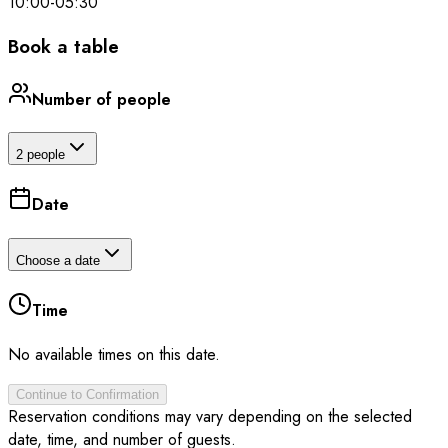
10:00
-
05:30
Book a table
Number of people
2 people
Date
Choose a date
Time
No available times on this date.
Continue to Confirmation
Reservation conditions may vary depending on the selected
date, time, and number of guests.