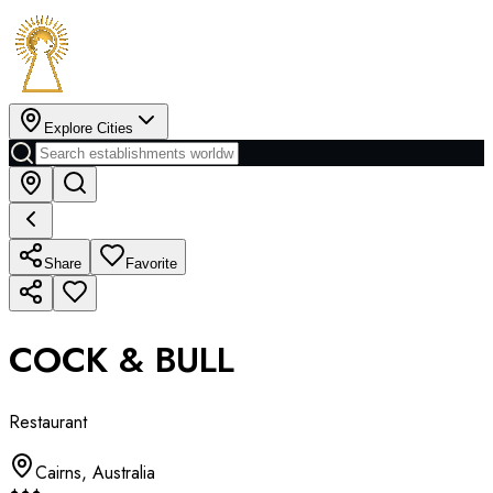
Explore Cities
Share
Favorite
COCK & BULL
Restaurant
Cairns
,
Australia