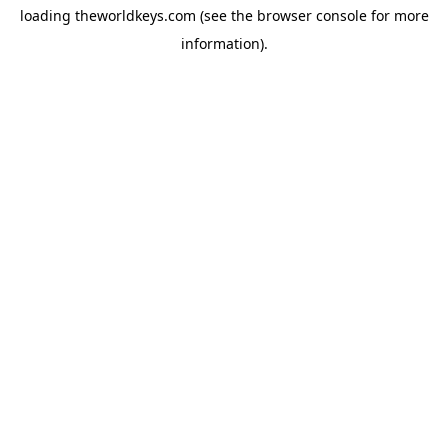
loading
theworldkeys.com
(see the
browser console
for more
information).