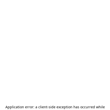
Application error: a
client
-side exception has occurred while