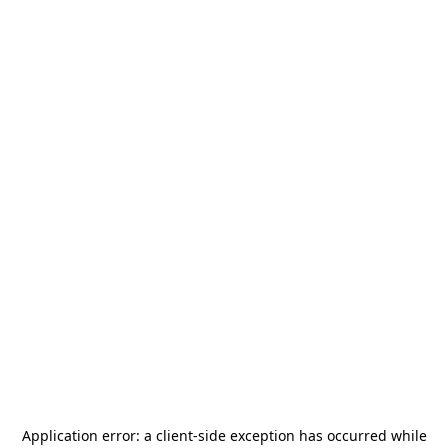
Application error: a
client
-side exception has occurred while