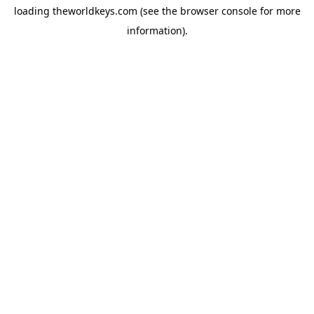
loading
theworldkeys.com
(see the
browser console
for more
information).