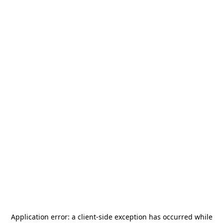
Application error: a
client
-side exception has occurred while