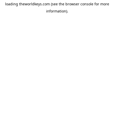
loading
theworldkeys.com
(see the
browser console
for more
information).