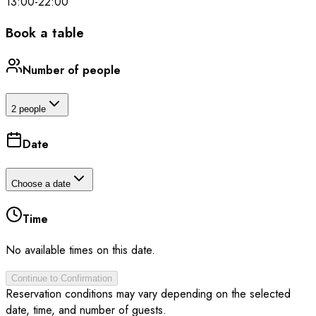
13:00
-
22:00
Book a table
Number of people
2 people
Date
Choose a date
Time
No available times on this date.
Continue to Confirmation
Reservation conditions may vary depending on the selected
date, time, and number of guests.