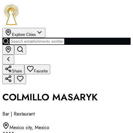
Explore Cities
Share
Favorite
COLMILLO MASARYK
Bar | Restaurant
Mexico city
,
Mexico