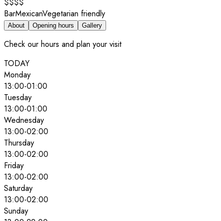
$$$$
Bar
Mexican
Vegetarian friendly
About
Opening hours
Gallery
Check our hours and plan your visit
TODAY
Monday
13:00
-
01:00
Tuesday
13:00
-
01:00
Wednesday
13:00
-
02:00
Thursday
13:00
-
02:00
Friday
13:00
-
02:00
Saturday
13:00
-
02:00
Sunday