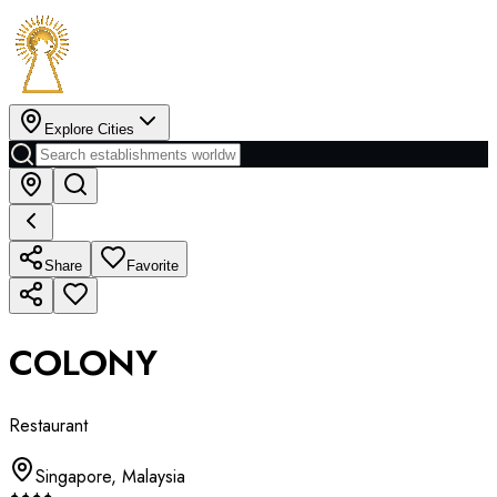
Explore Cities
Share
Favorite
COLONY
Restaurant
Singapore
,
Malaysia