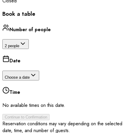
Closed
Book a table
Number of people
2 people
Date
Choose a date
Time
No available times on this date.
Continue to Confirmation
Reservation conditions may vary depending on the selected
date, time, and number of guests.