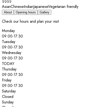
$$$$
Asian
Chinese
Indian
Japanese
Vegetarian friendly
About
Opening hours
Gallery
Check our hours and plan your visit
Monday
09:00
-
17:30
Tuesday
09:00
-
17:30
Wednesday
09:00
-
17:30
TODAY
Thursday
09:00
-
17:30
Friday
09:00
-
17:30
Saturday
Closed
Sunday