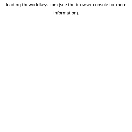
loading
theworldkeys.com
(see the
browser console
for more
information).