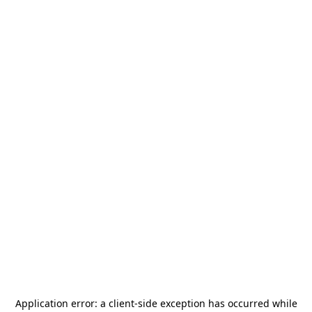
Application error: a
client
-side exception has occurred while