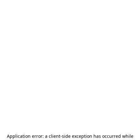
Application error: a
client
-side exception has occurred while