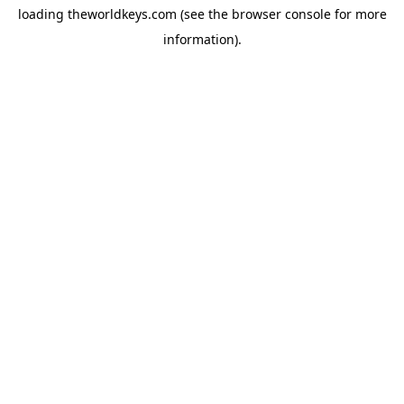
loading
theworldkeys.com
(see the
browser console
for more
information).