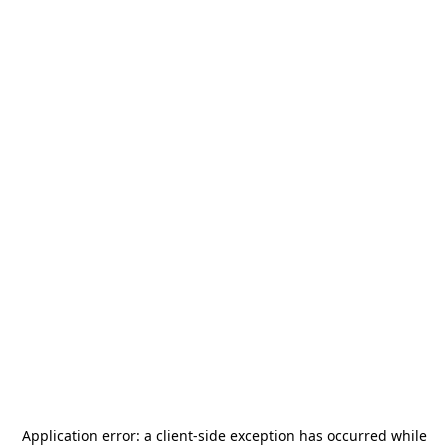
Application error: a
client
-side exception has occurred while