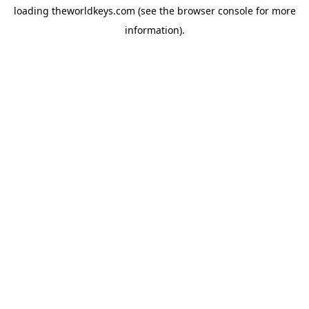
loading
theworldkeys.com
(see the
browser console
for more
information).