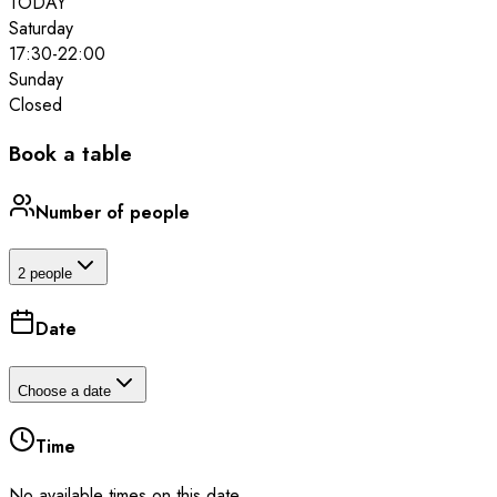
TODAY
Saturday
17:30
-
22:00
Sunday
Closed
Book a table
Number of people
2 people
Date
Choose a date
Time
No available times on this date.