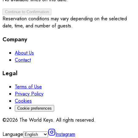
Continue to Confirmation
Reservation conditions may vary depending on the selected
date, time, and number of guests.
Company
About Us
Contact
Legal
Terms of Use
Privacy Policy
Cookies
Cookie preferences
©2026 The World Keys. All rights reserved.
Language
Instagram