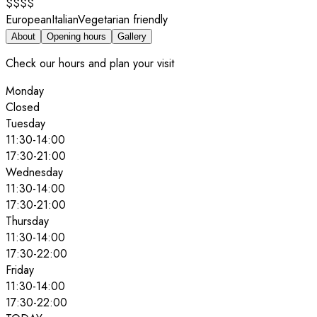
$$$$
European
Italian
Vegetarian friendly
About
Opening hours
Gallery
Check our hours and plan your visit
Monday
Closed
Tuesday
11:30
-
14:00
17:30
-
21:00
Wednesday
11:30
-
14:00
17:30
-
21:00
Thursday
11:30
-
14:00
17:30
-
22:00
Friday
11:30
-
14:00
17:30
-
22:00