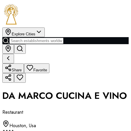
Explore Cities
Share
Favorite
DA MARCO CUCINA E VINO
Restaurant
Houston
,
Usa