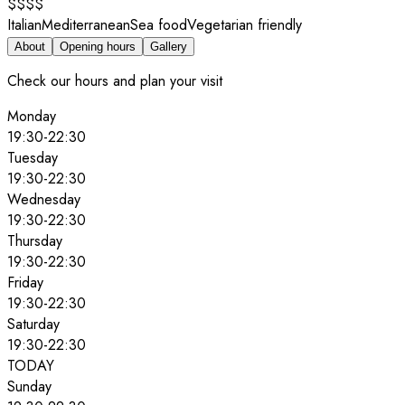
$$$$
Italian
Mediterranean
Sea food
Vegetarian friendly
About
Opening hours
Gallery
Check our hours and plan your visit
Monday
19:30
-
22:30
Tuesday
19:30
-
22:30
Wednesday
19:30
-
22:30
Thursday
19:30
-
22:30
Friday
19:30
-
22:30
Saturday
19:30
-
22:30
TODAY
Sunday