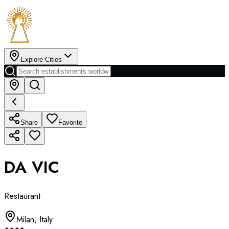
Explore Cities
Share
Favorite
DA VIC
Restaurant
Milan
,
Italy