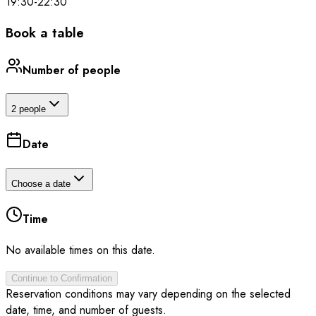
19:30
-
22:30
Book a table
Number of people
2 people
Date
Choose a date
Time
No available times on this date.
Continue to Confirmation
Reservation conditions may vary depending on the selected
date, time, and number of guests.