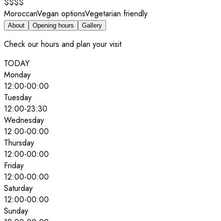
$$$$
Moroccan
Vegan options
Vegetarian friendly
About
Opening hours
Gallery
Check our hours and plan your visit
TODAY
Monday
12:00
-
00:00
Tuesday
12:00
-
23:30
Wednesday
12:00
-
00:00
Thursday
12:00
-
00:00
Friday
12:00
-
00:00
Saturday
12:00
-
00:00
Sunday