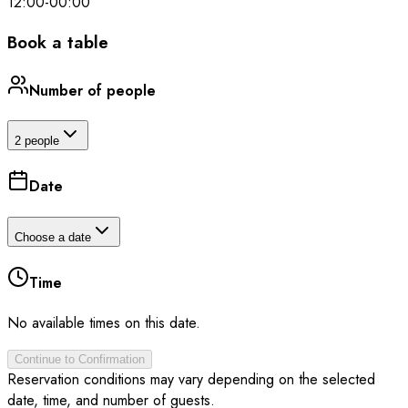
12:00
-
00:00
Book a table
Number of people
2 people
Date
Choose a date
Time
No available times on this date.
Continue to Confirmation
Reservation conditions may vary depending on the selected
date, time, and number of guests.