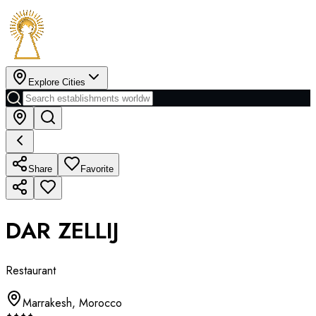
Explore Cities
Share
Favorite
DAR ZELLIJ
Restaurant
Marrakesh
,
Morocco