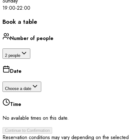
Sunday
19:00
-
22:00
Book a table
Number of people
2 people
Date
Choose a date
Time
No available times on this date.
Continue to Confirmation
Reservation conditions may vary depending on the selected