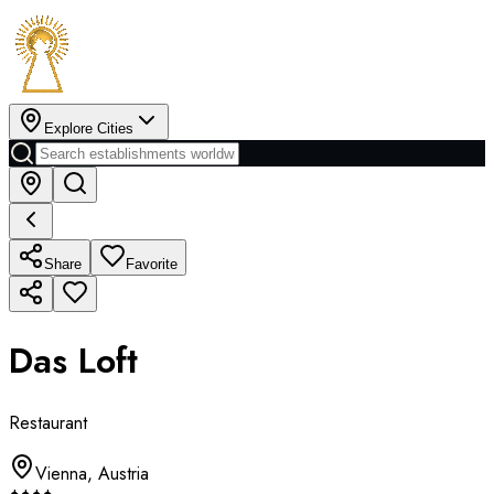
Explore Cities
Share
Favorite
Das Loft
Restaurant
Vienna
,
Austria