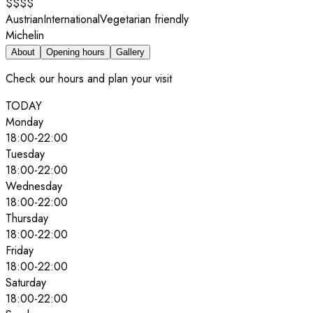
$$$$
Austrian
International
Vegetarian friendly
Michelin
About
Opening hours
Gallery
Check our hours and plan your visit
TODAY
Monday
18:00
-
22:00
Tuesday
18:00
-
22:00
Wednesday
18:00
-
22:00
Thursday
18:00
-
22:00
Friday
18:00
-
22:00
Saturday
18:00
-
22:00