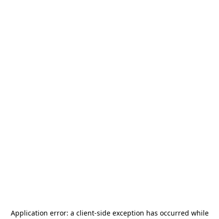
Application error: a
client
-side exception has occurred while