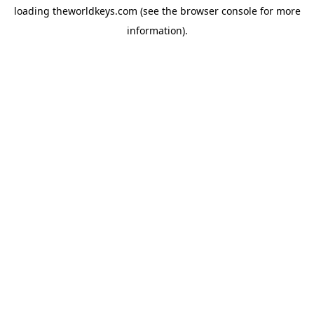
loading
theworldkeys.com
(see the
browser console
for more
information).