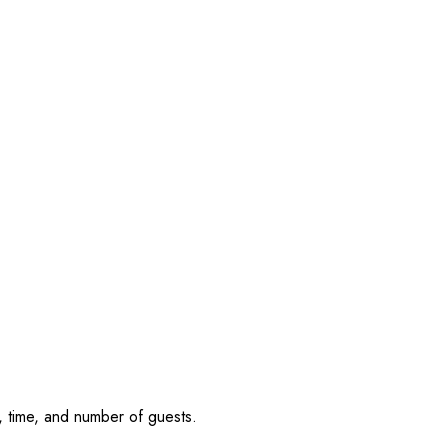
, time, and number of guests.