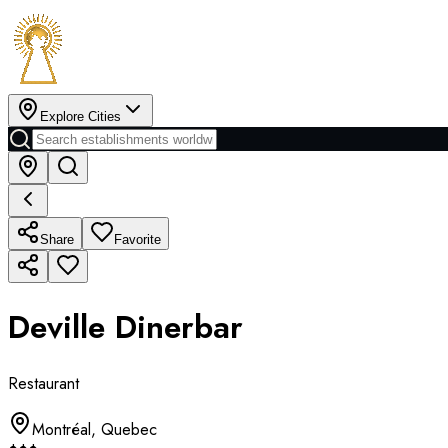
Explore Cities
Share
Favorite
Deville Dinerbar
Restaurant
Montréal
,
Quebec