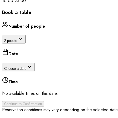
10:00
-
23:00
Book a table
Number of people
2 people
Date
Choose a date
Time
No available times on this date.
Continue to Confirmation
Reservation conditions may vary depending on the selected date