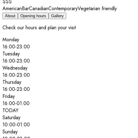
$$$
American
Bar
Canadian
Contemporary
Vegetarian friendly
About
Opening hours
Gallery
Check our hours and plan your visit
Monday
16:00
-
23:00
Tuesday
16:00
-
23:00
Wednesday
16:00
-
23:00
Thursday
16:00
-
23:00
Friday
16:00
-
01:00
TODAY
Saturday
10:00
-
01:00
Sunday