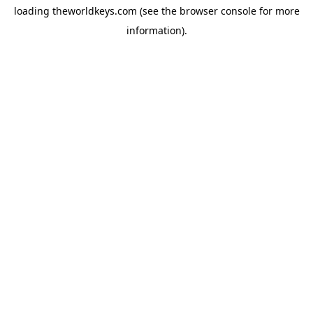
loading
theworldkeys.com
(see the
browser console
for more
information).