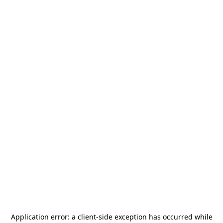
Application error: a
client
-side exception has occurred while