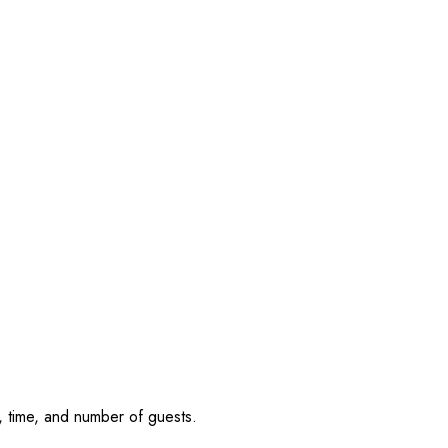
, time, and number of guests.