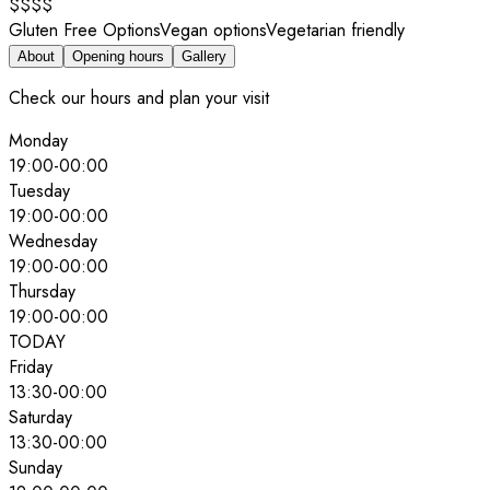
$$$$
Gluten Free Options
Vegan options
Vegetarian friendly
About
Opening hours
Gallery
Check our hours and plan your visit
Monday
19:00
-
00:00
Tuesday
19:00
-
00:00
Wednesday
19:00
-
00:00
Thursday
19:00
-
00:00
TODAY
Friday
13:30
-
00:00
Saturday
13:30
-
00:00
Sunday