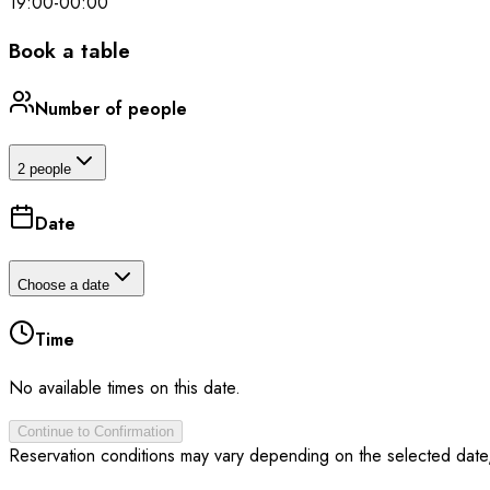
19:00
-
00:00
Book a table
Number of people
2 people
Date
Choose a date
Time
No available times on this date.
Continue to Confirmation
Reservation conditions may vary depending on the selected date