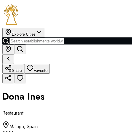
Explore Cities
Share
Favorite
Dona Ines
Restaurant
Malaga
,
Spain