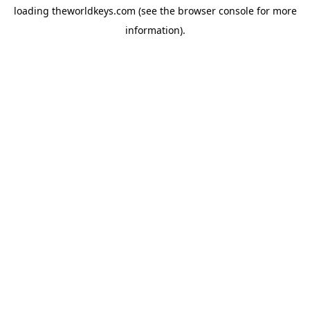
loading
theworldkeys.com
(see the
browser console
for more
information).