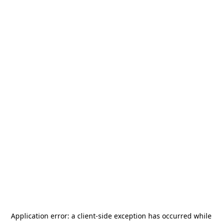
Application error: a
client
-side exception has occurred while