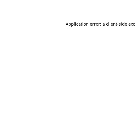
Application error: a
client
-side ex