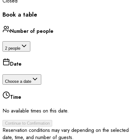
Closed
Book a table
Number of people
2 people
Date
Choose a date
Time
No available times on this date.
Continue to Confirmation
Reservation conditions may vary depending on the selected
date, time, and number of guests.