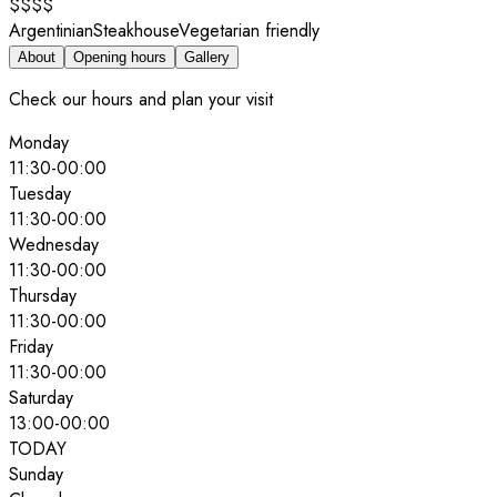
$$$$
Argentinian
Steakhouse
Vegetarian friendly
About
Opening hours
Gallery
Check our hours and plan your visit
Monday
11:30
-
00:00
Tuesday
11:30
-
00:00
Wednesday
11:30
-
00:00
Thursday
11:30
-
00:00
Friday
11:30
-
00:00
Saturday
13:00
-
00:00
TODAY
Sunday