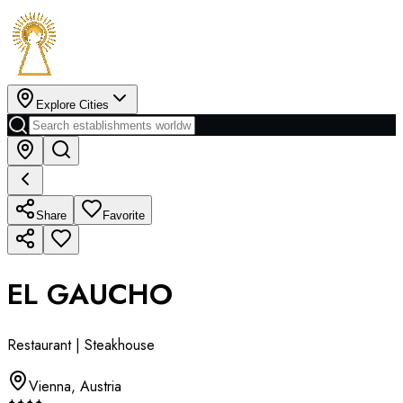
Explore Cities
Share
Favorite
EL GAUCHO
Restaurant | Steakhouse
Vienna
,
Austria