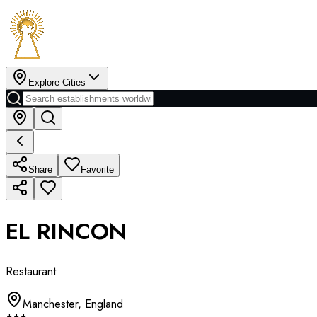
Explore Cities
Share
Favorite
EL RINCON
Restaurant
Manchester
,
England