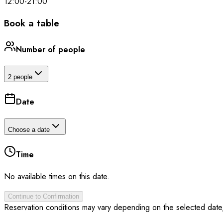
12:00
-
21:00
Book a table
Number of people
2 people
Date
Choose a date
Time
No available times on this date.
Continue to Confirmation
Reservation conditions may vary depending on the selected date