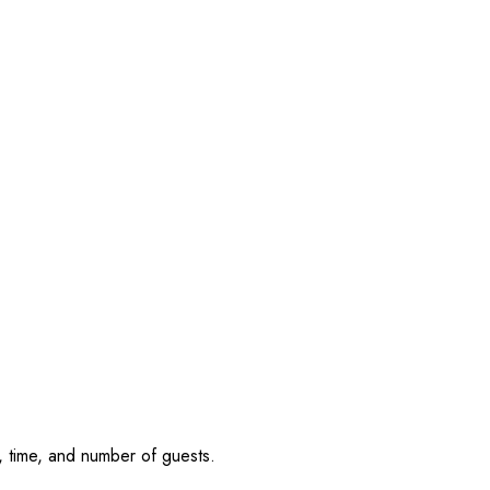
, time, and number of guests.