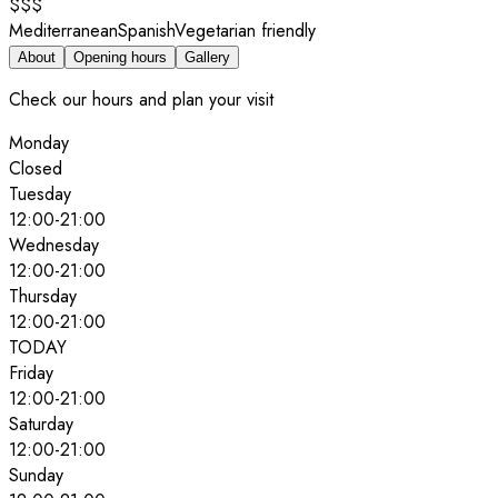
$$$
Mediterranean
Spanish
Vegetarian friendly
About
Opening hours
Gallery
Check our hours and plan your visit
Monday
Closed
Tuesday
12:00
-
21:00
Wednesday
12:00
-
21:00
Thursday
12:00
-
21:00
TODAY
Friday
12:00
-
21:00
Saturday
12:00
-
21:00
Sunday