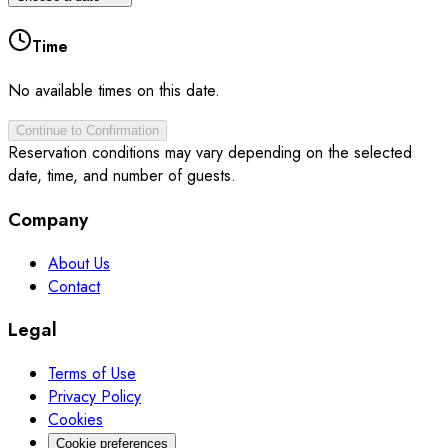
Time
No available times on this date.
Continue to Confirmation
Reservation conditions may vary depending on the selected
date, time, and number of guests.
Company
About Us
Contact
Legal
Terms of Use
Privacy Policy
Cookies
Cookie preferences