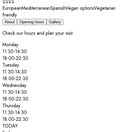
$$$$
European
Mediterranean
Spanish
Vegan options
Vegetarian
friendly
About
Opening hours
Gallery
Check our hours and plan your visit
Monday
11:30
-
14:30
18:00
-
22:30
Tuesday
11:30
-
14:30
18:00
-
22:30
Wednesday
11:30
-
14:30
18:00
-
22:30
Thursday
11:30
-
14:30
18:00
-
22:30
TODAY