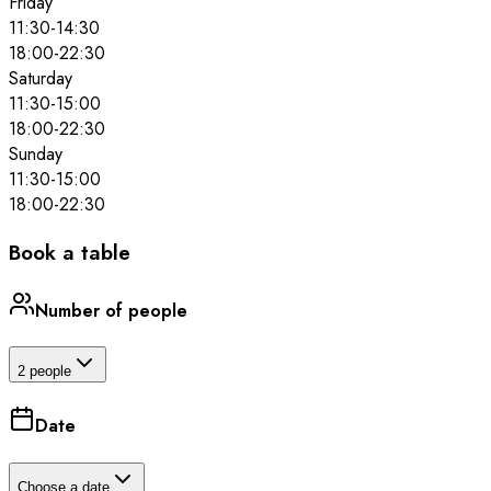
Friday
11:30
-
14:30
18:00
-
22:30
Saturday
11:30
-
15:00
18:00
-
22:30
Sunday
11:30
-
15:00
18:00
-
22:30
Book a table
Number of people
2 people
Date
Choose a date