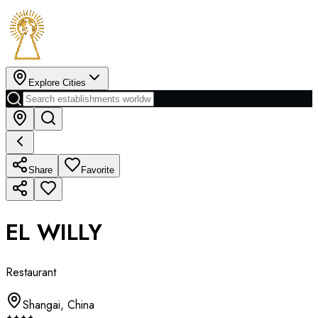
Explore Cities
Share
Favorite
EL WILLY
Restaurant
Shangai
,
China