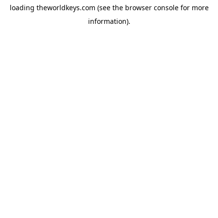
loading
theworldkeys.com
(see the
browser console
for more
information).