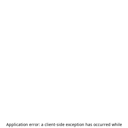
Application error: a
client
-side exception has occurred while