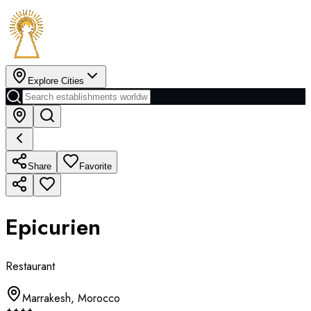
Explore Cities
Share
Favorite
Epicurien
Restaurant
Marrakesh
,
Morocco