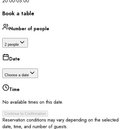
20:00
-
05:00
Book a table
Number of people
2 people
Date
Choose a date
Time
No available times on this date.
Continue to Confirmation
Reservation conditions may vary depending on the selected
date, time, and number of guests.