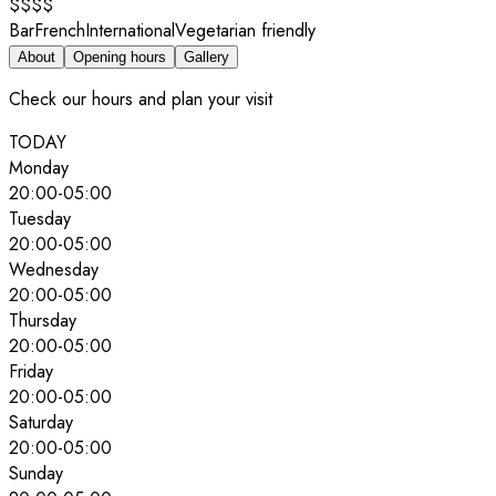
$$$$
Bar
French
International
Vegetarian friendly
About
Opening hours
Gallery
Check our hours and plan your visit
TODAY
Monday
20:00
-
05:00
Tuesday
20:00
-
05:00
Wednesday
20:00
-
05:00
Thursday
20:00
-
05:00
Friday
20:00
-
05:00
Saturday
20:00
-
05:00
Sunday