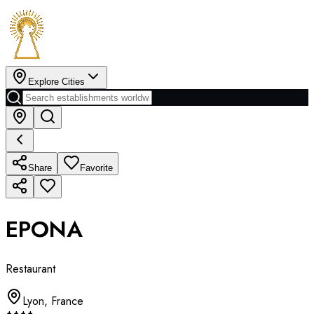
Explore Cities
Share
Favorite
EPONA
Restaurant
Lyon
,
France