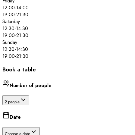
Friday
12:00
-
14:00
19:00
-
21:30
Saturday
12:30
-
14:30
19:00
-
21:30
Sunday
12:30
-
14:30
19:00
-
21:30
Book a table
Number of people
2 people
Date
Choose a date