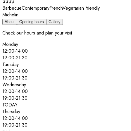
$$$$
Barbecue
Contemporary
French
Vegetarian friendly
Michelin
About
Opening hours
Gallery
Check our hours and plan your visit
Monday
12:00
-
14:00
19:00
-
21:30
Tuesday
12:00
-
14:00
19:00
-
21:30
Wednesday
12:00
-
14:00
19:00
-
21:30
TODAY
Thursday
12:00
-
14:00
19:00
-
21:30