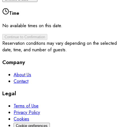
Time
No available times on this date.
Continue to Confirmation
Reservation conditions may vary depending on the selected
date, time, and number of guests.
Company
About Us
Contact
Legal
Terms of Use
Privacy Policy
Cookies
Cookie preferences