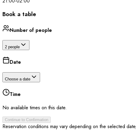
21:00
-
02:00
Book a table
Number of people
2 people
Date
Choose a date
Time
No available times on this date.
Continue to Confirmation
Reservation conditions may vary depending on the selected date