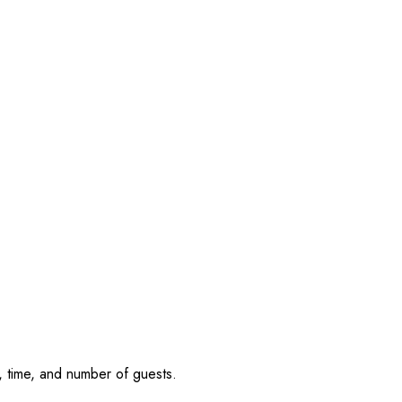
, time, and number of guests.