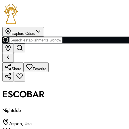
Explore Cities
Share
Favorite
ESCOBAR
Nightclub
Aspen
,
Usa