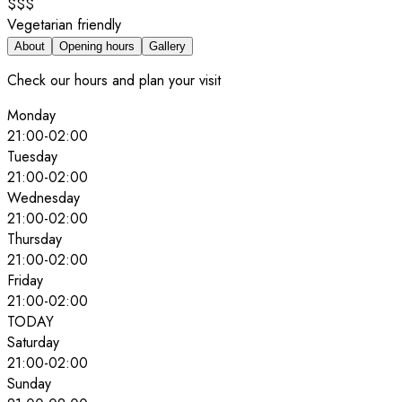
$$$
Vegetarian friendly
About
Opening hours
Gallery
Check our hours and plan your visit
Monday
21:00
-
02:00
Tuesday
21:00
-
02:00
Wednesday
21:00
-
02:00
Thursday
21:00
-
02:00
Friday
21:00
-
02:00
TODAY
Saturday
21:00
-
02:00
Sunday