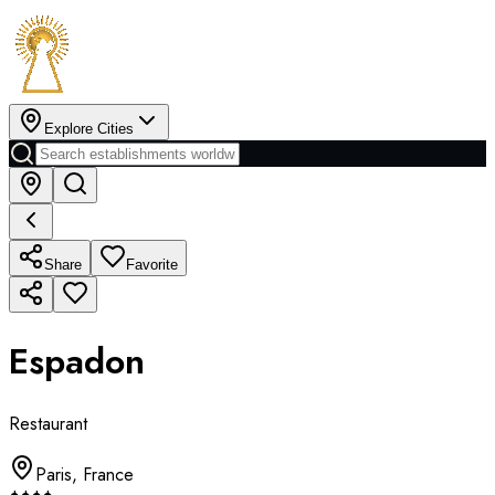
Explore Cities
Share
Favorite
Espadon
Restaurant
Paris
,
France