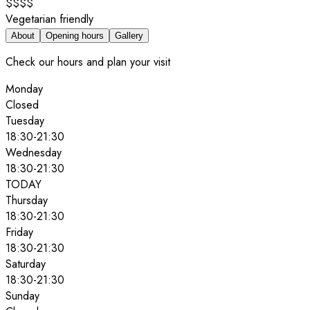
$$$$
Vegetarian friendly
About
Opening hours
Gallery
Check our hours and plan your visit
Monday
Closed
Tuesday
18:30
-
21:30
Wednesday
18:30
-
21:30
TODAY
Thursday
18:30
-
21:30
Friday
18:30
-
21:30
Saturday
18:30
-
21:30
Sunday