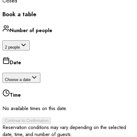
Closed
Book a table
Number of people
2 people
Date
Choose a date
Time
No available times on this date.
Continue to Confirmation
Reservation conditions may vary depending on the selected
date, time, and number of guests.