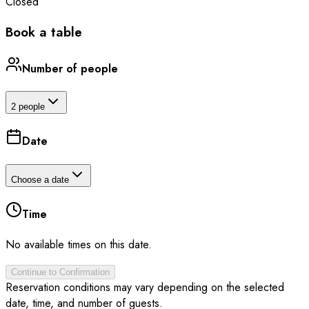
Closed
Book a table
Number of people
2 people
Date
Choose a date
Time
No available times on this date.
Continue to Confirmation
Reservation conditions may vary depending on the selected
date, time, and number of guests.