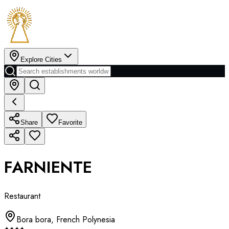
Explore Cities
Share
Favorite
FARNIENTE
Restaurant
Bora bora
,
French Polynesia