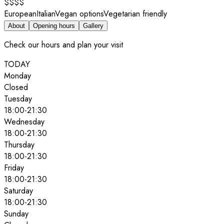
$$$$
European
Italian
Vegan options
Vegetarian friendly
About
Opening hours
Gallery
Check our hours and plan your visit
TODAY
Monday
Closed
Tuesday
18:00
-
21:30
Wednesday
18:00
-
21:30
Thursday
18:00
-
21:30
Friday
18:00
-
21:30
Saturday
18:00
-
21:30
Sunday