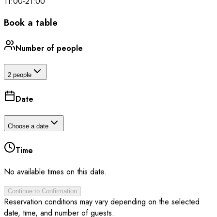
11:00
-
21:00
Book a table
Number of people
2 people
Date
Choose a date
Time
No available times on this date.
Continue to Confirmation
Reservation conditions may vary depending on the selected
date, time, and number of guests.