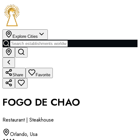
Explore Cities
Share
Favorite
FOGO DE CHAO
Restaurant | Steakhouse
Orlando
,
Usa