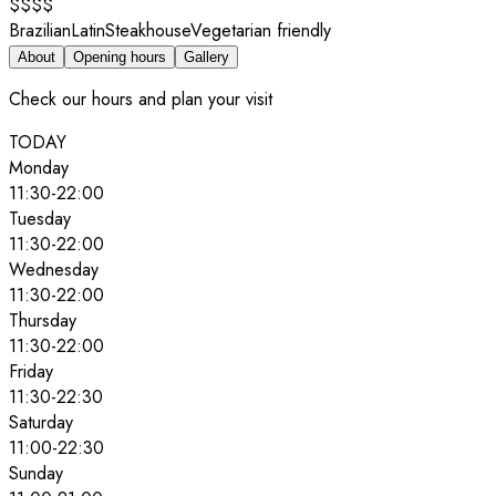
$$$$
Brazilian
Latin
Steakhouse
Vegetarian friendly
About
Opening hours
Gallery
Check our hours and plan your visit
TODAY
Monday
11:30
-
22:00
Tuesday
11:30
-
22:00
Wednesday
11:30
-
22:00
Thursday
11:30
-
22:00
Friday
11:30
-
22:30
Saturday
11:00
-
22:30
Sunday