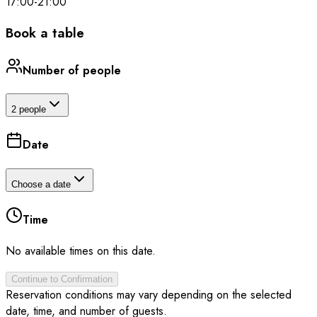
17:00
-
21:00
Book a table
Number of people
2 people
Date
Choose a date
Time
No available times on this date.
Continue to Confirmation
Reservation conditions may vary depending on the selected
date, time, and number of guests.