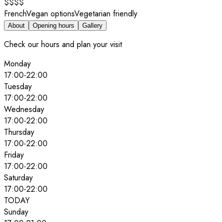
$$$$
French
Vegan options
Vegetarian friendly
About
Opening hours
Gallery
Check our hours and plan your visit
Monday
17:00
-
22:00
Tuesday
17:00
-
22:00
Wednesday
17:00
-
22:00
Thursday
17:00
-
22:00
Friday
17:00
-
22:00
Saturday
17:00
-
22:00
TODAY
Sunday