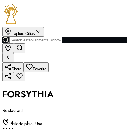
Explore Cities
Share
Favorite
FORSYTHIA
Restaurant
Philadelphia
,
Usa