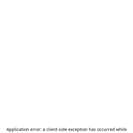
Application error: a
client
-side exception has occurred while