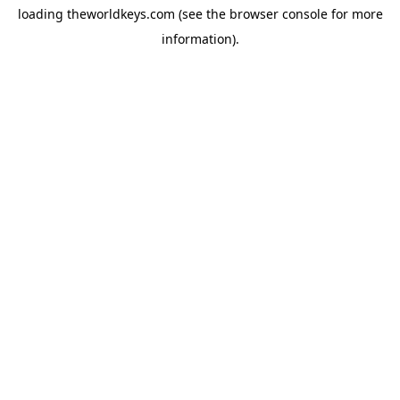
loading
theworldkeys.com
(see the
browser console
for more
information).