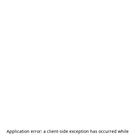
Application error: a
client
-side exception has occurred while