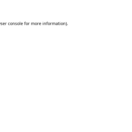
ser console
for more information).