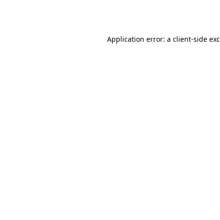
Application error: a
client
-side ex