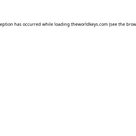
ception has occurred while loading
theworldkeys.com
(see the
brow