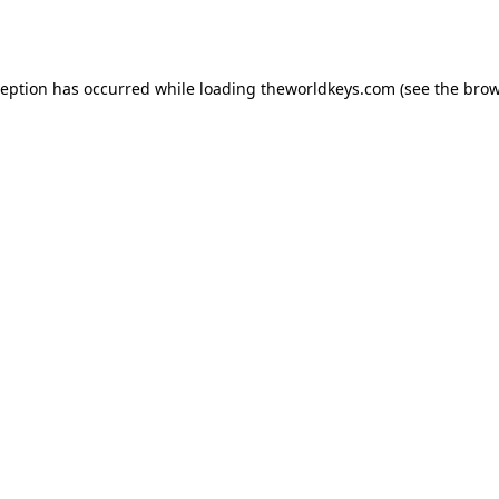
ception has occurred while loading
theworldkeys.com
(see the
brow