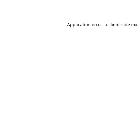
Application error: a
client
-side ex