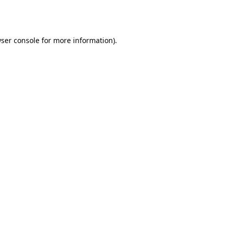
ser console
for more information).