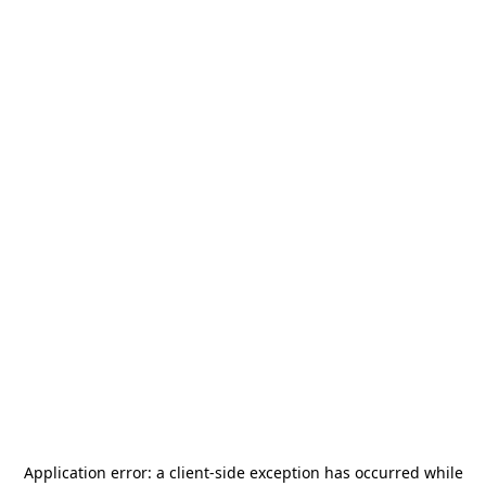
Application error: a
client
-side exception has occurred while