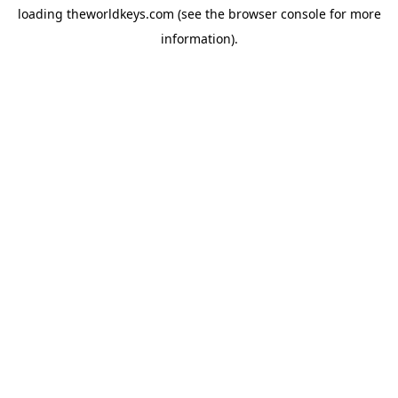
loading
theworldkeys.com
(see the
browser console
for more
information).