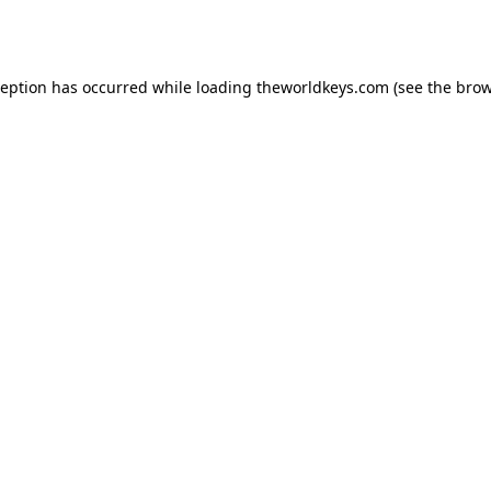
ception has occurred while loading
theworldkeys.com
(see the
brow