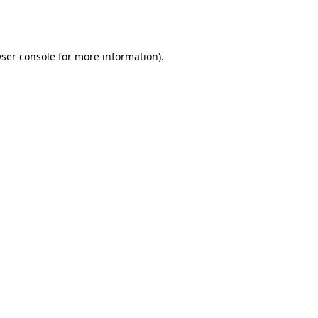
ser console
for more information).