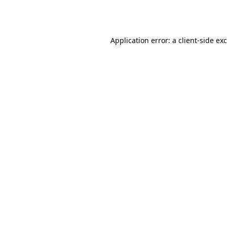
Application error: a
client
-side ex