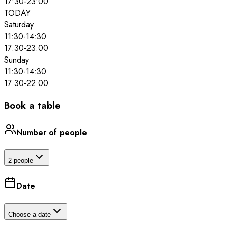
17:30
-
23:00
TODAY
Saturday
11:30
-
14:30
17:30
-
23:00
Sunday
11:30
-
14:30
17:30
-
22:00
Book a table
Number of people
2 people
Date
Choose a date