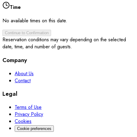
Time
No available times on this date.
Continue to Confirmation
Reservation conditions may vary depending on the selected
date, time, and number of guests.
Company
About Us
Contact
Legal
Terms of Use
Privacy Policy
Cookies
Cookie preferences