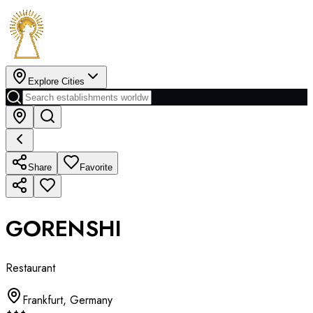
Explore Cities
Share
Favorite
GORENSHI
Restaurant
Frankfurt
,
Germany