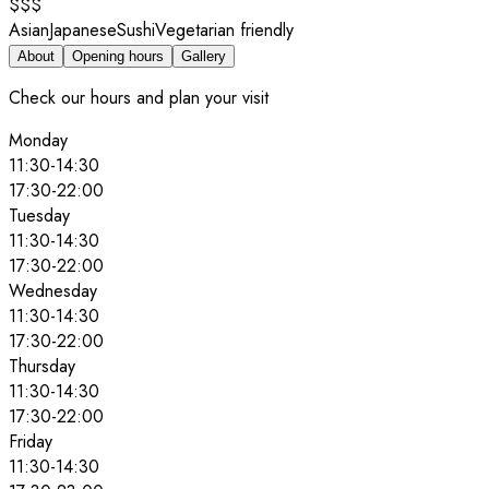
$$$
Asian
Japanese
Sushi
Vegetarian friendly
About
Opening hours
Gallery
Check our hours and plan your visit
Monday
11:30
-
14:30
17:30
-
22:00
Tuesday
11:30
-
14:30
17:30
-
22:00
Wednesday
11:30
-
14:30
17:30
-
22:00
Thursday
11:30
-
14:30
17:30
-
22:00
Friday
11:30
-
14:30