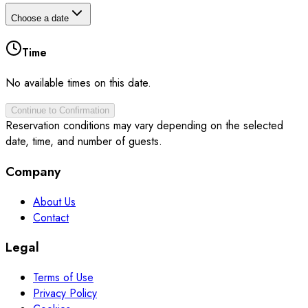
Choose a date
Time
No available times on this date.
Continue to Confirmation
Reservation conditions may vary depending on the selected
date, time, and number of guests.
Company
About Us
Contact
Legal
Terms of Use
Privacy Policy