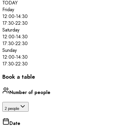
TODAY
Friday
12:00
-
14:30
17:30
-
22:30
Saturday
12:00
-
14:30
17:30
-
22:30
Sunday
12:00
-
14:30
17:30
-
22:30
Book a table
Number of people
2 people
Date