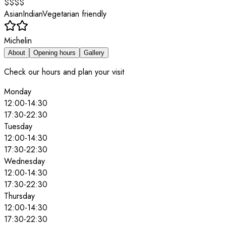
$$$$
Asian
Indian
Vegetarian friendly
Michelin
About
Opening hours
Gallery
Check our hours and plan your visit
Monday
12:00
-
14:30
17:30
-
22:30
Tuesday
12:00
-
14:30
17:30
-
22:30
Wednesday
12:00
-
14:30
17:30
-
22:30
Thursday
12:00
-
14:30
17:30
-
22:30