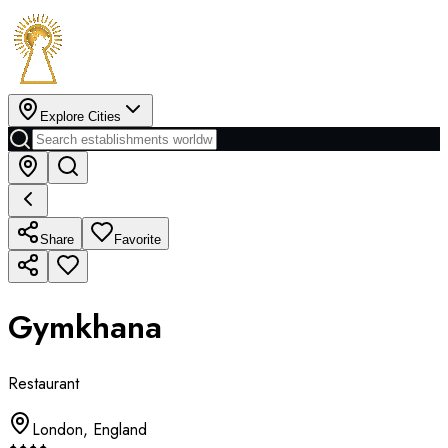
Explore Cities
Share
Favorite
Gymkhana
Restaurant
London
,
England