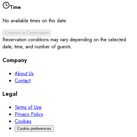
Time
No available times on this date.
Continue to Confirmation
Reservation conditions may vary depending on the selected
date, time, and number of guests.
Company
About Us
Contact
Legal
Terms of Use
Privacy Policy
Cookies
Cookie preferences