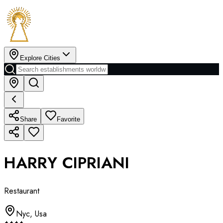
Explore Cities
Share
Favorite
HARRY CIPRIANI
Restaurant
Nyc
,
Usa