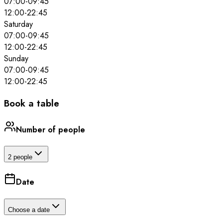
07:00
-
09:45
12:00
-
22:45
Saturday
07:00
-
09:45
12:00
-
22:45
Sunday
07:00
-
09:45
12:00
-
22:45
Book a table
Number of people
2 people
Date
Choose a date