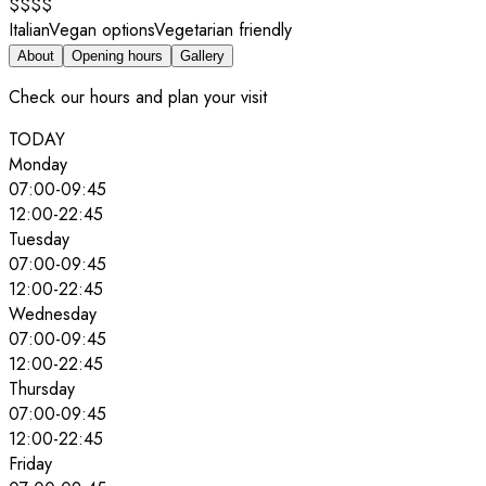
$$$$
Italian
Vegan options
Vegetarian friendly
About
Opening hours
Gallery
Check our hours and plan your visit
TODAY
Monday
07:00
-
09:45
12:00
-
22:45
Tuesday
07:00
-
09:45
12:00
-
22:45
Wednesday
07:00
-
09:45
12:00
-
22:45
Thursday
07:00
-
09:45
12:00
-
22:45
Friday