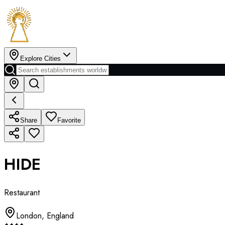
Explore Cities
Share
Favorite
HIDE
Restaurant
London
,
England