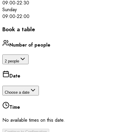
09:00
-
22:30
Sunday
09:00
-
22:00
Book a table
Number of people
2 people
Date
Choose a date
Time
No available times on this date.
Continue to Confirmation