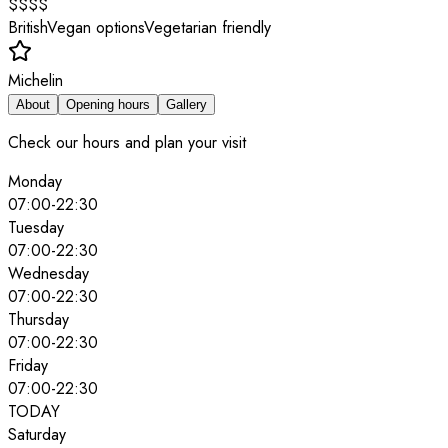
$$$$
British
Vegan options
Vegetarian friendly
Michelin
About
Opening hours
Gallery
Check our hours and plan your visit
Monday
07:00
-
22:30
Tuesday
07:00
-
22:30
Wednesday
07:00
-
22:30
Thursday
07:00
-
22:30
Friday
07:00
-
22:30
TODAY
Saturday